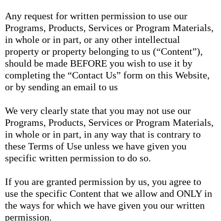
Any request for written permission to use our
Programs, Products, Services or Program Materials,
in whole or in part, or any other intellectual
property or property belonging to us (“Content”),
should be made BEFORE you wish to use it by
completing the “Contact Us” form on this Website,
or by sending an email to us
We very clearly state that you may not use our
Programs, Products, Services or Program Materials,
in whole or in part, in any way that is contrary to
these Terms of Use unless we have given you
specific written permission to do so.
If you are granted permission by us, you agree to
use the specific Content that we allow and ONLY in
the ways for which we have given you our written
permission.