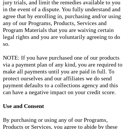
jury trials, and limit the remedies available to you
in the event of a dispute. You fully understand and
agree that by enrolling in, purchasing and/or using
any of our Programs, Products, Services and
Program Materials that you are waiving certain
legal rights and you are voluntarily agreeing to do
so.
NOTE: If you have purchased one of our products
via a payment plan of any kind, you are required to
make all payments until you are paid in full. To
protect ourselves and our affiliates we do send
payment defaults to a collections agency and this
can have a negative impact on your credit score.
Use and Consent
By purchasing or using any of our Programs,
Products or Services, you agree to abide by these