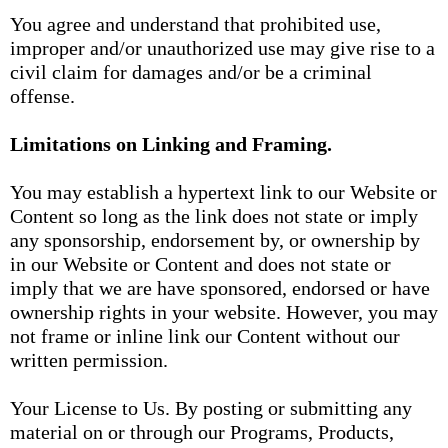
You agree and understand that prohibited use,
improper and/or unauthorized use may give rise to a
civil claim for damages and/or be a criminal
offense.
Limitations on Linking and Framing.
You may establish a hypertext link to our Website or
Content so long as the link does not state or imply
any sponsorship, endorsement by, or ownership by
in our Website or Content and does not state or
imply that we are have sponsored, endorsed or have
ownership rights in your website. However, you may
not frame or inline link our Content without our
written permission.
Your License to Us. By posting or submitting any
material on or through our Programs, Products,