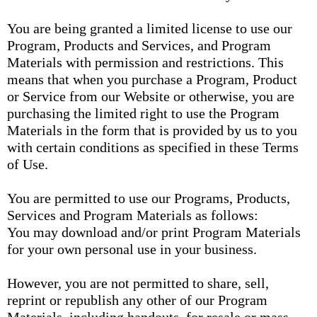
You are being granted a limited license to use our
Program, Products and Services, and Program
Materials with permission and restrictions. This
means that when you purchase a Program, Product
or Service from our Website or otherwise, you are
purchasing the limited right to use the Program
Materials in the form that is provided by us to you
with certain conditions as specified in these Terms
of Use.
You are permitted to use our Programs, Products,
Services and Program Materials as follows:
You may download and/or print Program Materials
for your own personal use in your business.
However, you are not permitted to share, sell,
reprint or republish any other of our Program