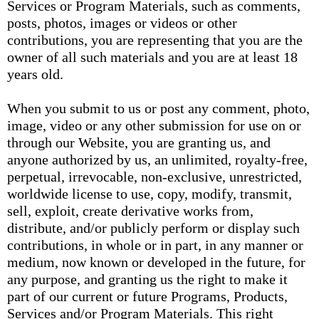
Services or Program Materials, such as comments,
posts, photos, images or videos or other
contributions, you are representing that you are the
owner of all such materials and you are at least 18
years old.
When you submit to us or post any comment, photo,
image, video or any other submission for use on or
through our Website, you are granting us, and
anyone authorized by us, an unlimited, royalty-free,
perpetual, irrevocable, non-exclusive, unrestricted,
worldwide license to use, copy, modify, transmit,
sell, exploit, create derivative works from,
distribute, and/or publicly perform or display such
contributions, in whole or in part, in any manner or
medium, now known or developed in the future, for
any purpose, and granting us the right to make it
part of our current or future Programs, Products,
Services and/or Program Materials. This right