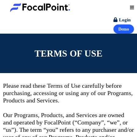
Login
Demo
TERMS OF USE
Please read these Terms of Use carefully before
purchasing, accessing or using any of our Programs,
Products and Services.
Our Programs, Products, and Services are owned
and operated by FocalPoint (“Company”, “we”, or
“us”). The term “you” refers to any purchaser and/or