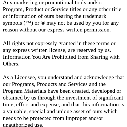
Any marketing or promotional tools and/or
Program, Product or Service titles or any other title
or information of ours bearing the trademark
symbols (™) or ® may not be used by you for any
reason without our express written permission.
All rights not expressly granted in these terms or
any express written license, are reserved by us.
Information You Are Prohibited from Sharing with
Others.
As a Licensee, you understand and acknowledge that
our Programs, Products and Services and the
Program Materials have been created, developed or
obtained by us through the investment of significant
time, effort and expense, and that this information is
a valuable, special and unique asset of ours which
needs to be protected from improper and/or
unauthorized use.