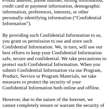
e-mail address, phone number, billing information,
credit card or payment information, demographic
information, preferences, interests, or other
personally-identifying information (“Confidential
Information”).
By providing such Confidential Information to us,
you grant us permission to use and store such
Confidential Information. We, in turn, will use our
best efforts to keep your Confidential Information
safe, secure and confidential. We take precautions to
protect such Confidential Information. When you
submit Confidential Information via our Program,
Product, Service or Program Materials, we take
measures to protect the security of your
Confidential Information both online and offline.
However, due to the nature of the Internet, we
cannot completely ensure or warrant the security of