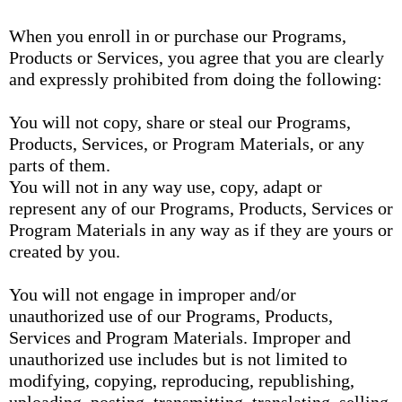
When you enroll in or purchase our Programs,
Products or Services, you agree that you are clearly
and expressly prohibited from doing the following:
You will not copy, share or steal our Programs,
Products, Services, or Program Materials, or any
parts of them.
You will not in any way use, copy, adapt or
represent any of our Programs, Products, Services or
Program Materials in any way as if they are yours or
created by you.
You will not engage in improper and/or
unauthorized use of our Programs, Products,
Services and Program Materials. Improper and
unauthorized use includes but is not limited to
modifying, copying, reproducing, republishing,