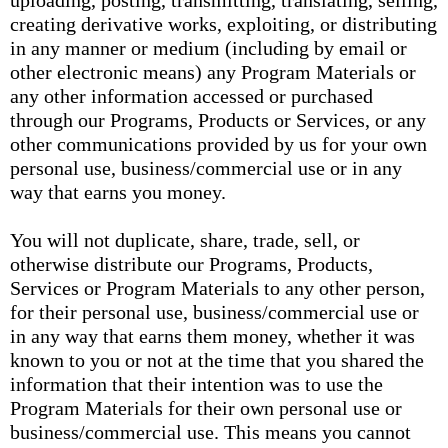
uploading, posting, transmitting, translating, selling,
creating derivative works, exploiting, or distributing
in any manner or medium (including by email or
other electronic means) any Program Materials or
any other information accessed or purchased
through our Programs, Products or Services, or any
other communications provided by us for your own
personal use, business/commercial use or in any
way that earns you money.
You will not duplicate, share, trade, sell, or
otherwise distribute our Programs, Products,
Services or Program Materials to any other person,
for their personal use, business/commercial use or
in any way that earns them money, whether it was
known to you or not at the time that you shared the
information that their intention was to use the
Program Materials for their own personal use or
business/commercial use. This means you cannot