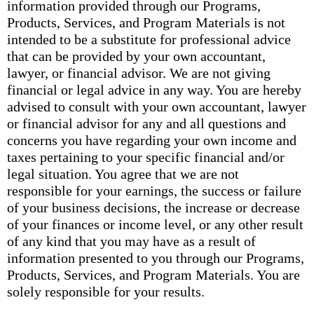
information provided through our Programs,
Products, Services, and Program Materials is not
intended to be a substitute for professional advice
that can be provided by your own accountant,
lawyer, or financial advisor. We are not giving
financial or legal advice in any way. You are hereby
advised to consult with your own accountant, lawyer
or financial advisor for any and all questions and
concerns you have regarding your own income and
taxes pertaining to your specific financial and/or
legal situation. You agree that we are not
responsible for your earnings, the success or failure
of your business decisions, the increase or decrease
of your finances or income level, or any other result
of any kind that you may have as a result of
information presented to you through our Programs,
Products, Services, and Program Materials. You are
solely responsible for your results.