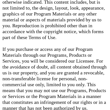
otherwise indicated. This content includes, but is
not limited to, the design, layout, look, appearance,
graphics of our Program Materials or any other
material or aspects of materials provided by us to
you. Reproduction is prohibited other than in
accordance with the copyright notice, which forms
part of these Terms of Use.
If you purchase or access any of our Program
Materials through our Programs, Products or
Services, you will be considered our Licensee. For
the avoidance of doubt, all content obtained through
us is our property, and you are granted a revocable,
non-transferable license for personal, non-
commercial use only, limited to you only. This
means that you may not use our Programs, Products
or Services or the Program Materials in a manner
that constitutes an infringement of our rights or in a
manner that has not been authorized by us.