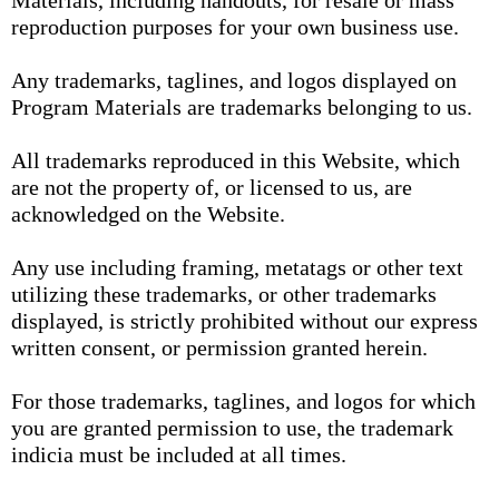
Materials, including handouts, for resale or mass
reproduction purposes for your own business use.
Any trademarks, taglines, and logos displayed on
Program Materials are trademarks belonging to us.
All trademarks reproduced in this Website, which
are not the property of, or licensed to us, are
acknowledged on the Website.
Any use including framing, metatags or other text
utilizing these trademarks, or other trademarks
displayed, is strictly prohibited without our express
written consent, or permission granted herein.
For those trademarks, taglines, and logos for which
you are granted permission to use, the trademark
indicia must be included at all times.