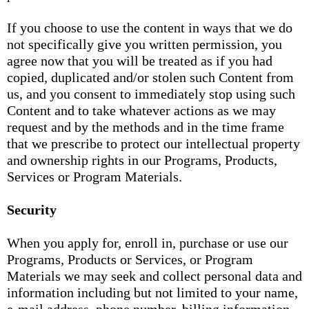
If you choose to use the content in ways that we do
not specifically give you written permission, you
agree now that you will be treated as if you had
copied, duplicated and/or stolen such Content from
us, and you consent to immediately stop using such
Content and to take whatever actions as we may
request and by the methods and in the time frame
that we prescribe to protect our intellectual property
and ownership rights in our Programs, Products,
Services or Program Materials.
Security
When you apply for, enroll in, purchase or use our
Programs, Products or Services, or Program
Materials we may seek and collect personal data and
information including but not limited to your name,