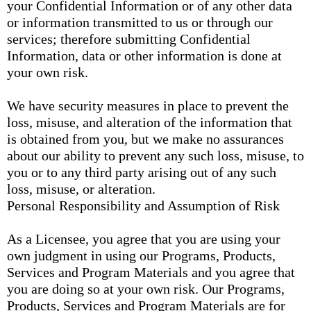
your Confidential Information or of any other data
or information transmitted to us or through our
services; therefore submitting Confidential
Information, data or other information is done at
your own risk.
We have security measures in place to prevent the
loss, misuse, and alteration of the information that
is obtained from you, but we make no assurances
about our ability to prevent any such loss, misuse, to
you or to any third party arising out of any such
loss, misuse, or alteration.
Personal Responsibility and Assumption of Risk
As a Licensee, you agree that you are using your
own judgment in using our Programs, Products,
Services and Program Materials and you agree that
you are doing so at your own risk. Our Programs,
Products, Services and Program Materials are for