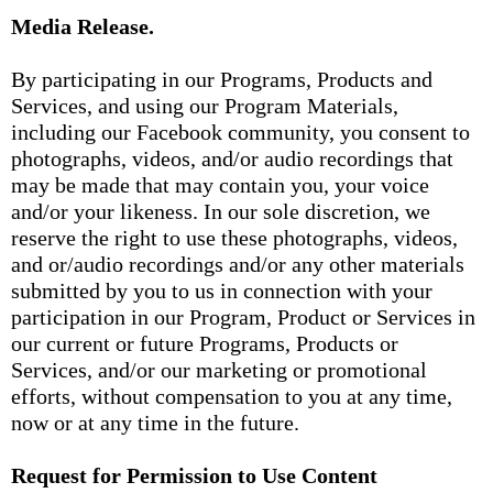
Media Release.
By participating in our Programs, Products and
Services, and using our Program Materials,
including our Facebook community, you consent to
photographs, videos, and/or audio recordings that
may be made that may contain you, your voice
and/or your likeness. In our sole discretion, we
reserve the right to use these photographs, videos,
and or/audio recordings and/or any other materials
submitted by you to us in connection with your
participation in our Program, Product or Services in
our current or future Programs, Products or
Services, and/or our marketing or promotional
efforts, without compensation to you at any time,
now or at any time in the future.
Request for Permission to Use Content