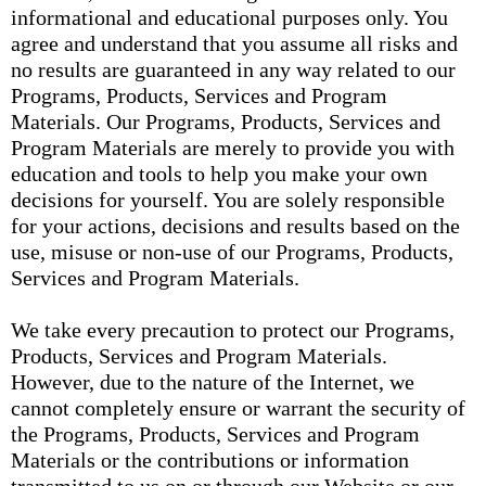
informational and educational purposes only. You
agree and understand that you assume all risks and
no results are guaranteed in any way related to our
Programs, Products, Services and Program
Materials. Our Programs, Products, Services and
Program Materials are merely to provide you with
education and tools to help you make your own
decisions for yourself. You are solely responsible
for your actions, decisions and results based on the
use, misuse or non-use of our Programs, Products,
Services and Program Materials.
We take every precaution to protect our Programs,
Products, Services and Program Materials.
However, due to the nature of the Internet, we
cannot completely ensure or warrant the security of
the Programs, Products, Services and Program
Materials or the contributions or information