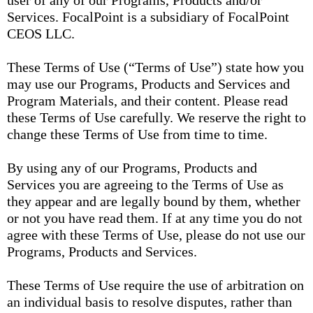
user of any of our Programs, Products and/or
Services. FocalPoint is a subsidiary of FocalPoint
CEOS LLC.
These Terms of Use (“Terms of Use”) state how you
may use our Programs, Products and Services and
Program Materials, and their content. Please read
these Terms of Use carefully. We reserve the right to
change these Terms of Use from time to time.
By using any of our Programs, Products and
Services you are agreeing to the Terms of Use as
they appear and are legally bound by them, whether
or not you have read them. If at any time you do not
agree with these Terms of Use, please do not use our
Programs, Products and Services.
These Terms of Use require the use of arbitration on
an individual basis to resolve disputes, rather than