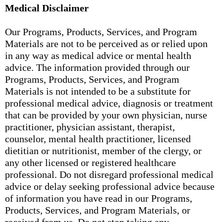
Medical Disclaimer
Our Programs, Products, Services, and Program
Materials are not to be perceived as or relied upon
in any way as medical advice or mental health
advice. The information provided through our
Programs, Products, Services, and Program
Materials is not intended to be a substitute for
professional medical advice, diagnosis or treatment
that can be provided by your own physician, nurse
practitioner, physician assistant, therapist,
counselor, mental health practitioner, licensed
dietitian or nutritionist, member of the clergy, or
any other licensed or registered healthcare
professional. Do not disregard professional medical
advice or delay seeking professional advice because
of information you have read in our Programs,
Products, Services, and Program Materials, or