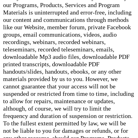
our Programs, Products, Services and Program
Materials is uninterrupted and error-free, including
our content and communications through methods
like our Website, member forum, private Facebook
groups, email communications, videos, audio
recordings, webinars, recorded webinars,
teleseminars, recorded teleseminars, emails,
downloadable Mp3 audio files, downloadable PDF
printed transcripts, downloadable PDF
handouts/slides, handouts, ebooks, or any other
materials provided by us to you. However, we
cannot guarantee that your access will not be
suspended or restricted from time to time, including
to allow for repairs, maintenance or updates,
although, of course, we will try to limit the
frequency and duration of suspension or restriction.
To the fullest extent permitted by law, we will be
not be liable to you for damages or refunds, or for