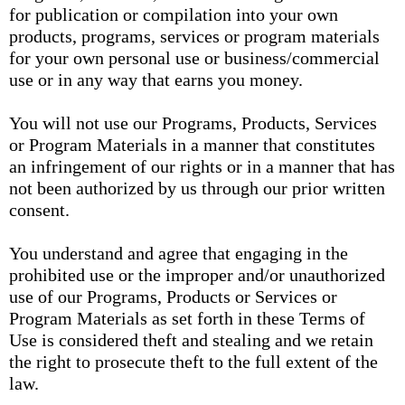
for publication or compilation into your own
products, programs, services or program materials
for your own personal use or business/commercial
use or in any way that earns you money.
You will not use our Programs, Products, Services
or Program Materials in a manner that constitutes
an infringement of our rights or in a manner that has
not been authorized by us through our prior written
consent.
You understand and agree that engaging in the
prohibited use or the improper and/or unauthorized
use of our Programs, Products or Services or
Program Materials as set forth in these Terms of
Use is considered theft and stealing and we retain
the right to prosecute theft to the full extent of the
law.