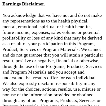
Earnings Disclaimer.
You acknowledge that we have not and do not make
any representations as to the health physical,
mental, emotional, spiritual or health benefits,
future income, expenses, sales volume or potential
profitability or loss of any kind that may be derived
as a result of your participation in this Program,
Product, Services or Program Materials. We cannot
and do not guarantee that you will attain a particular
result, positive or negative, financial or otherwise,
through the use of our Programs, Products, Services
and Program Materials and you accept and
understand that results differ for each individual.
We also expressly disclaim responsibility in any
way for the choices, actions, results, use, misuse or
nonuse of the information provided or obtained
through any of our Programs, Products, Services or