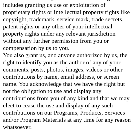
includes granting us use or exploitation of
proprietary rights or intellectual property rights like
copyright, trademark, service mark, trade secrets,
patent rights or any other of your intellectual
property rights under any relevant jurisdiction
without any further permission from you or
compensation by us to you.
You also grant us, and anyone authorized by us, the
right to identify you as the author of any of your
comments, posts, photos, images, videos or other
contributions by name, email address, or screen
name. You acknowledge that we have the right but
not the obligation to use and display any
contributions from you of any kind and that we may
elect to cease the use and display of any such
contributions on our Programs, Products, Services
and/or Program Materials at any time for any reason
whatsoever.