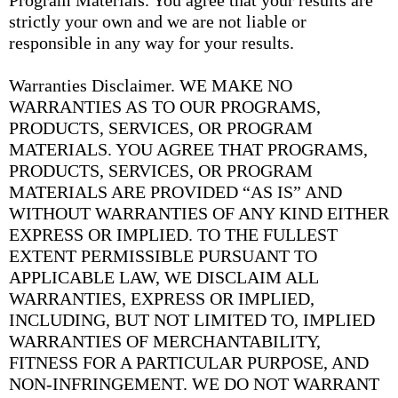
Program Materials. You agree that your results are
strictly your own and we are not liable or
responsible in any way for your results.
Warranties Disclaimer. WE MAKE NO
WARRANTIES AS TO OUR PROGRAMS,
PRODUCTS, SERVICES, OR PROGRAM
MATERIALS. YOU AGREE THAT PROGRAMS,
PRODUCTS, SERVICES, OR PROGRAM
MATERIALS ARE PROVIDED “AS IS” AND
WITHOUT WARRANTIES OF ANY KIND EITHER
EXPRESS OR IMPLIED. TO THE FULLEST
EXTENT PERMISSIBLE PURSUANT TO
APPLICABLE LAW, WE DISCLAIM ALL
WARRANTIES, EXPRESS OR IMPLIED,
INCLUDING, BUT NOT LIMITED TO, IMPLIED
WARRANTIES OF MERCHANTABILITY,
FITNESS FOR A PARTICULAR PURPOSE, AND
NON-INFRINGEMENT. WE DO NOT WARRANT