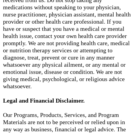
received from us. Do not stop taking any
medications without speaking to your physician,
nurse practitioner, physician assistant, mental health
provider or other health care professional. If you
have or suspect that you have a medical or mental
health issue, contact your own health care provider
promptly. We are not providing health care, medical
or nutrition therapy services or attempting to
diagnose, treat, prevent or cure in any manner
whatsoever any physical ailment, or any mental or
emotional issue, disease or condition. We are not
giving medical, psychological, or religious advice
whatsoever.
Legal and Financial Disclaimer.
Our Programs, Products, Services, and Program
Materials are not to be perceived or relied upon in
any way as business, financial or legal advice. The