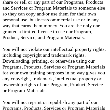
share or sell or any part of our Programs, Products
and Services or Program Materials to someone else
so they can copy and/or use them for their own
personal use, business/commercial use or in any
way that earns them money. You are the only one
granted a limited license to use our Program,
Product, Service, and Program Materials.
You will not violate our intellectual property rights,
including copyright and trademark rights.
Downloading, printing, or otherwise using our
Programs, Products, Services or Program Materials
for your own training purposes in no way gives you
any copyright, trademark, intellectual property or
ownership rights of our Program, Product, Service
or Program Materials.
You will not reprint or republish any part of our
Programs, Products, Services or Program Materials