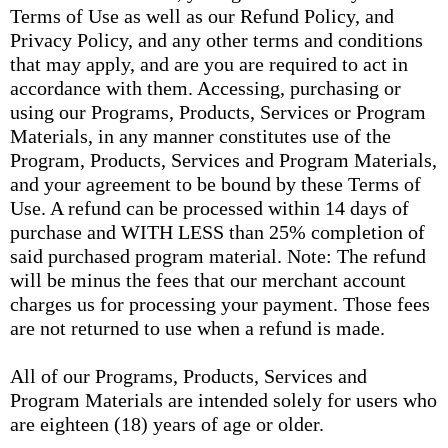
Terms of Use as well as our Refund Policy, and
Privacy Policy, and any other terms and conditions
that may apply, and are you are required to act in
accordance with them. Accessing, purchasing or
using our Programs, Products, Services or Program
Materials, in any manner constitutes use of the
Program, Products, Services and Program Materials,
and your agreement to be bound by these Terms of
Use. A refund can be processed within 14 days of
purchase and WITH LESS than 25% completion of
said purchased program material. Note: The refund
will be minus the fees that our merchant account
charges us for processing your payment. Those fees
are not returned to use when a refund is made.
All of our Programs, Products, Services and
Program Materials are intended solely for users who
are eighteen (18) years of age or older.