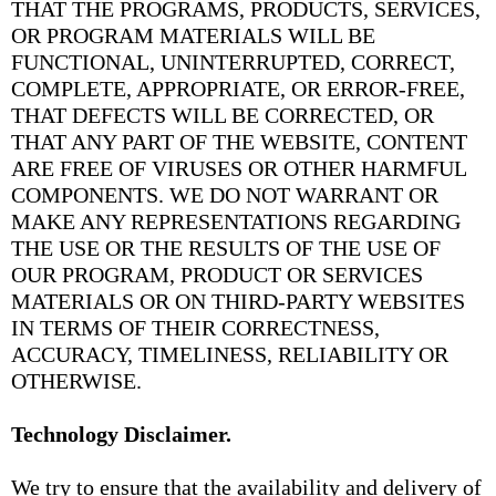
THAT THE PROGRAMS, PRODUCTS, SERVICES,
OR PROGRAM MATERIALS WILL BE
FUNCTIONAL, UNINTERRUPTED, CORRECT,
COMPLETE, APPROPRIATE, OR ERROR-FREE,
THAT DEFECTS WILL BE CORRECTED, OR
THAT ANY PART OF THE WEBSITE, CONTENT
ARE FREE OF VIRUSES OR OTHER HARMFUL
COMPONENTS. WE DO NOT WARRANT OR
MAKE ANY REPRESENTATIONS REGARDING
THE USE OR THE RESULTS OF THE USE OF
OUR PROGRAM, PRODUCT OR SERVICES
MATERIALS OR ON THIRD-PARTY WEBSITES
IN TERMS OF THEIR CORRECTNESS,
ACCURACY, TIMELINESS, RELIABILITY OR
OTHERWISE.
Technology Disclaimer.
We try to ensure that the availability and delivery of