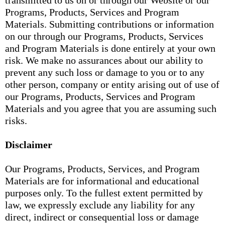
transmitted to us on or through our Website or our
Programs, Products, Services and Program
Materials. Submitting contributions or information
on our through our Programs, Products, Services
and Program Materials is done entirely at your own
risk. We make no assurances about our ability to
prevent any such loss or damage to you or to any
other person, company or entity arising out of use of
our Programs, Products, Services and Program
Materials and you agree that you are assuming such
risks.
Disclaimer
Our Programs, Products, Services, and Program
Materials are for informational and educational
purposes only. To the fullest extent permitted by
law, we expressly exclude any liability for any
direct, indirect or consequential loss or damage