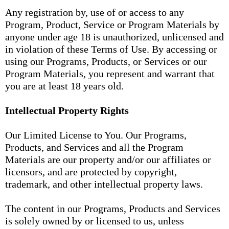
Any registration by, use of or access to any
Program, Product, Service or Program Materials by
anyone under age 18 is unauthorized, unlicensed and
in violation of these Terms of Use. By accessing or
using our Programs, Products, or Services or our
Program Materials, you represent and warrant that
you are at least 18 years old.
Intellectual Property Rights
Our Limited License to You. Our Programs,
Products, and Services and all the Program
Materials are our property and/or our affiliates or
licensors, and are protected by copyright,
trademark, and other intellectual property laws.
The content in our Programs, Products and Services
is solely owned by or licensed to us, unless