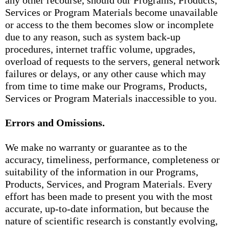
any other recourse, should our Programs, Products,
Services or Program Materials become unavailable
or access to the them becomes slow or incomplete
due to any reason, such as system back-up
procedures, internet traffic volume, upgrades,
overload of requests to the servers, general network
failures or delays, or any other cause which may
from time to time make our Programs, Products,
Services or Program Materials inaccessible to you.
Errors and Omissions.
We make no warranty or guarantee as to the
accuracy, timeliness, performance, completeness or
suitability of the information in our Programs,
Products, Services, and Program Materials. Every
effort has been made to present you with the most
accurate, up-to-date information, but because the
nature of scientific research is constantly evolving,