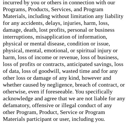
incurred by you or others in connection with our
Programs, Products, Services, and Program
Materials, including without limitation any liability
for any accidents, delays, injuries, harm, loss,
damage, death, lost profits, personal or business
interruptions, misapplication of information,
physical or mental disease, condition or issue,
physical, mental, emotional, or spiritual injury or
harm, loss of income or revenue, loss of business,
loss of profits or contracts, anticipated savings, loss
of data, loss of goodwill, wasted time and for any
other loss or damage of any kind, however and
whether caused by negligence, breach of contract, or
otherwise, even if foreseeable. You specifically
acknowledge and agree that we are not liable for any
defamatory, offensive or illegal conduct of any
other Program, Product, Service or Program
Materials participant or user, including you.