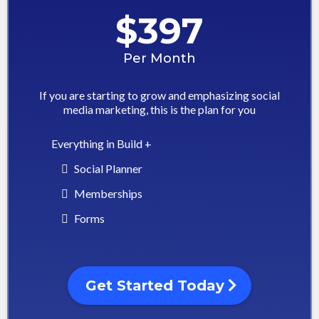
$397
Per Month
If you are starting to grow and emphasizing social
media marketing, this is the plan for you
Everything in Build +
Social Planner
Memberships
Forms
Get Started Today