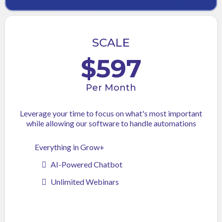
SCALE
$597
Per Month
Leverage your time to focus on what's most important
while allowing our software to handle automations
Everything in Grow+
AI-Powered Chatbot
Unlimited Webinars