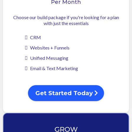
Per Month
Choose our build package if you're looking for a plan
with just the essentials
CRM
Websites + Funnels
Unified Messaging
Email & Text Marketing
Get Started Today
GROW