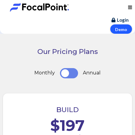
Login
Demo
Our Pricing Plans
Monthly
Annual
BUILD
$197